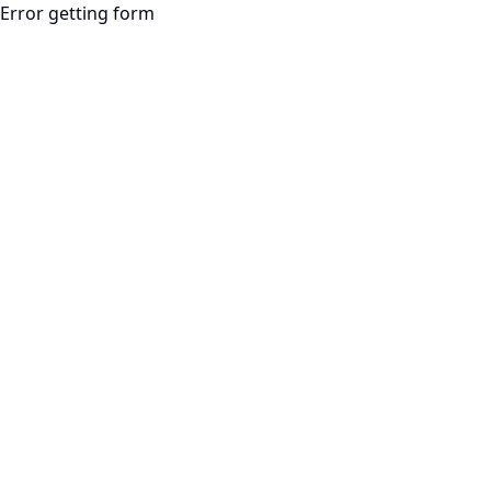
Error getting form