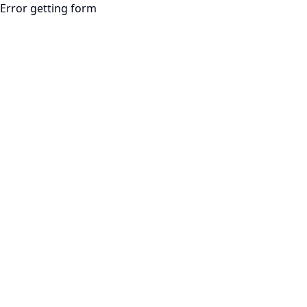
Error getting form