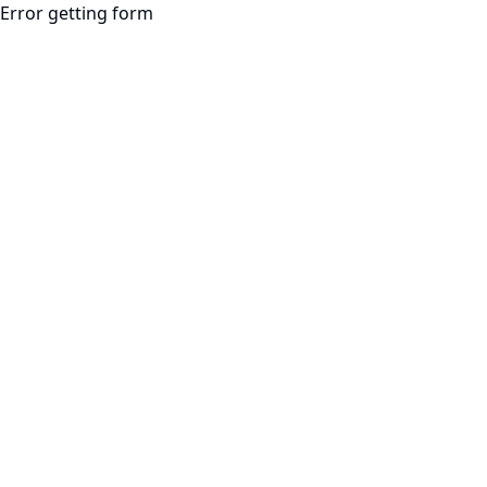
Error getting form