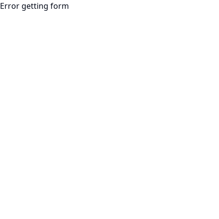
Error getting form