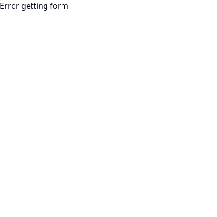
Error getting form