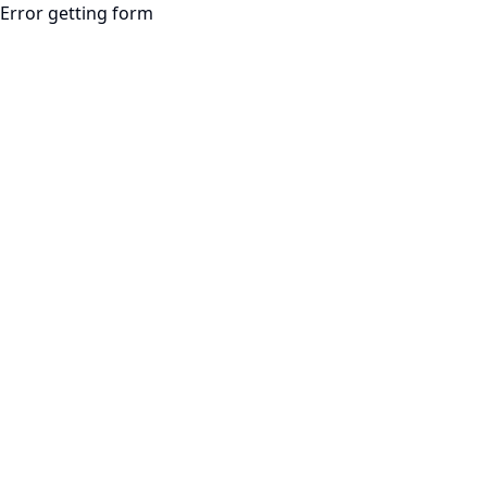
Error getting form