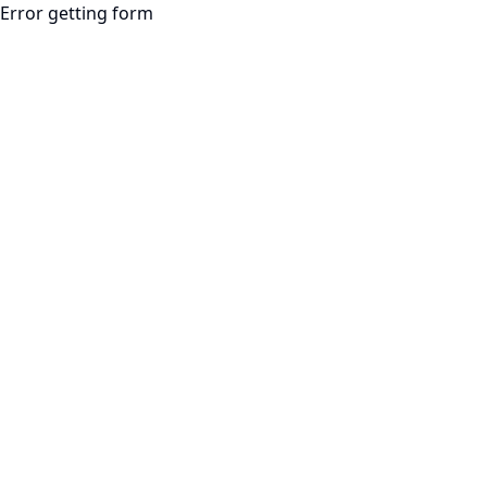
Error getting form