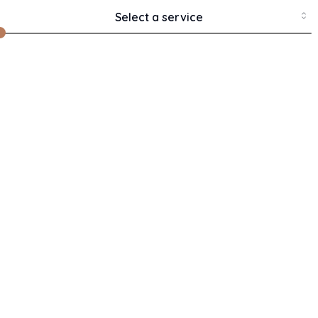
Chan
Select a service