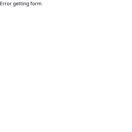
Error getting form