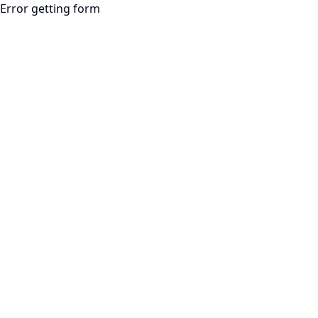
Error getting form